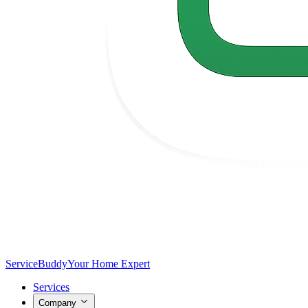
Service
Buddy
Your Home Expert
Services
Company