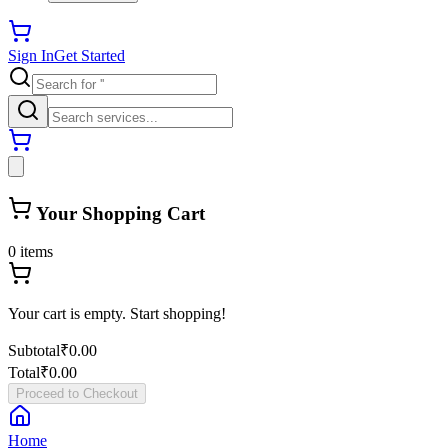
Sign In
Get Started
Your Shopping Cart
0
items
Your cart is empty. Start shopping!
Subtotal
₹0.00
Total
₹0.00
Proceed to Checkout
Home