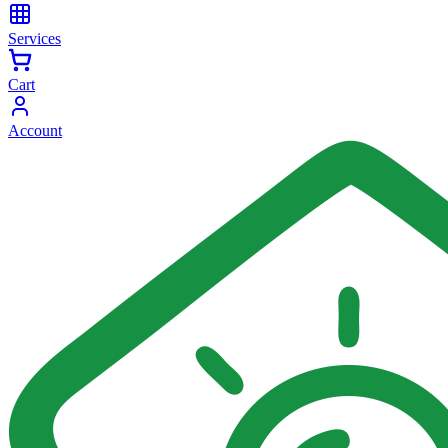
Services
Cart
Account