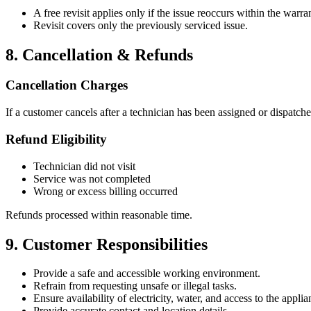
A free revisit applies only if the issue reoccurs within the warra
Revisit covers only the previously serviced issue.
8. Cancellation & Refunds
Cancellation Charges
If a customer cancels after a technician has been assigned or dispatche
Refund Eligibility
Technician did not visit
Service was not completed
Wrong or excess billing occurred
Refunds processed within reasonable time.
9. Customer Responsibilities
Provide a safe and accessible working environment.
Refrain from requesting unsafe or illegal tasks.
Ensure availability of electricity, water, and access to the applia
Provide accurate contact and location details.