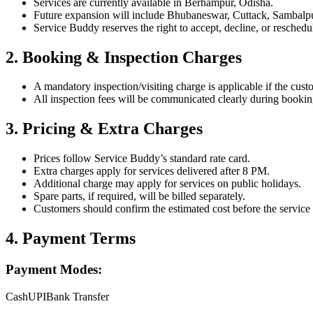
Services are currently available in Berhampur, Odisha.
Future expansion will include Bhubaneswar, Cuttack, Sambalpur,
Service Buddy reserves the right to accept, decline, or reschedu
2. Booking & Inspection Charges
A mandatory inspection/visiting charge is applicable if the cust
All inspection fees will be communicated clearly during bookin
3. Pricing & Extra Charges
Prices follow Service Buddy’s standard rate card.
Extra charges apply for services delivered after 8 PM.
Additional charge may apply for services on public holidays.
Spare parts, if required, will be billed separately.
Customers should confirm the estimated cost before the service
4. Payment Terms
Payment Modes:
Cash
UPI
Bank Transfer