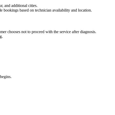
 and additional cities.
le bookings based on technician availability and location.
omer chooses not to proceed with the service after diagnosis.
g.
 begins.