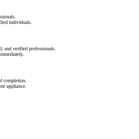
sionals.
fied individuals.
d, and verified professionals.
immediately.
of completion.
ame appliance.