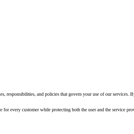
 responsibilities, and policies that govern your use of our services. B
ce for every customer while protecting both the user and the service pro