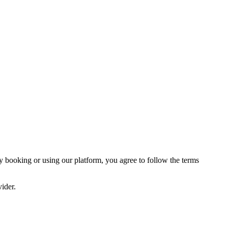
y booking or using our platform, you agree to follow the terms
vider.