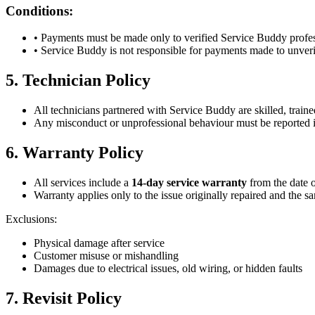
Conditions:
• Payments must be made only to verified Service Buddy profes
• Service Buddy is not responsible for payments made to unveri
5. Technician Policy
All technicians partnered with Service Buddy are skilled, traine
Any misconduct or unprofessional behaviour must be reported 
6. Warranty Policy
All services include a
14-day service warranty
from the date 
Warranty applies only to the issue originally repaired and the s
Exclusions:
Physical damage after service
Customer misuse or mishandling
Damages due to electrical issues, old wiring, or hidden faults
7. Revisit Policy