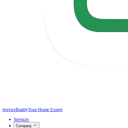
Service
Buddy
Your Home Expert
Services
Company