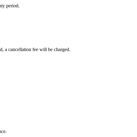
nty period.
d, a cancellation fee will be charged.
nce.