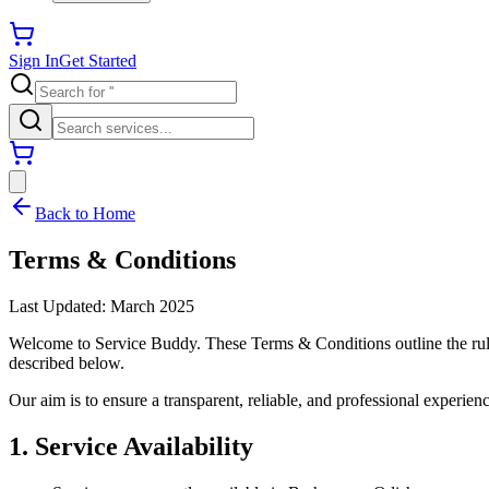
Sign In
Get Started
Back to Home
Terms & Conditions
Last Updated: March 2025
Welcome to Service Buddy. These Terms & Conditions outline the rules,
described below.
Our aim is to ensure a transparent, reliable, and professional experien
1. Service Availability